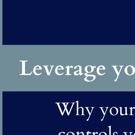
Or at least, it wasn't the only problem. She was exhausted. Her
role had expanded to the point where work was consuming
most...