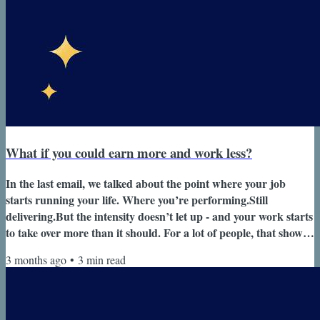
What if you could earn more and work less?
In the last email, we talked about the point where your job
starts running your life. Where you’re performing.Still
delivering.But the intensity doesn’t let up - and your work starts
to take over more than it should. For a lot of people, that shows
up as a gradual shift: You’re doing everything you’re supposed
3 months ago
•
3
min read
to be doing.But it’s no longer sustainable.And you’re not
enjoying it the way you used to. The next problem most people
run into isn’t a lack of options. It’s that they don’t have the...