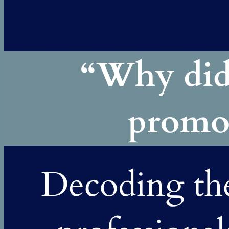
going well, why wasn’t the next level happening? Many strong
professionals...