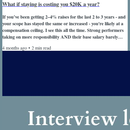
What if staying is costing you $20K a year?
If you’ve been getting 2–4% raises for the last 2 to 3 years - and
your scope has stayed the same or increased - you're likely at a
compensation ceiling. I see this all the time. Strong performers
taking on more responsibility AND their base salary barely
moves. Welcome back to Design a Career You Love where I
4 months ago
•
2
min read
help corporate professionals like you design, build and navigate
your high impact career with clarity and confidence. ✨ If
someone forwarded you this email, subscribe here so you
won't...