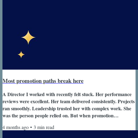
Most promotion paths break here
A Director I worked with recently felt stuck. Her performance
reviews were excellent. Her team delivered consistently. Projects
ran smoothly. Leadership trusted her with complex work. She
was the person people relied on. But when promotion
conversations came up, the answer was always the same. “Keep
4 months ago
•
3
min read
doing what you’re doing.” At first that feedback sounded
positive. Then it started to feel confusing. If everything was