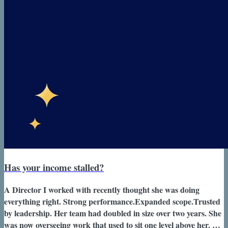
Has your income stalled?
A Director I worked with recently thought she was doing
everything right. Strong performance.Expanded scope.Trusted
by leadership. Her team had doubled in size over two years. She
was now overseeing work that used to sit one level above her. On