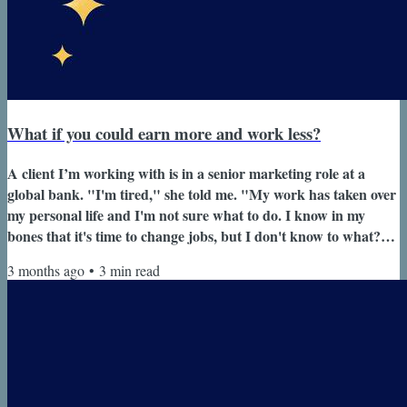
What if you could earn more and work less?
A client I’m working with is in a senior marketing role at a
global bank. "I'm tired," she told me. "My work has taken over
my personal life and I'm not sure what to do. I know in my
bones that it's time to change jobs, but I don't know to what?"
"And I don't want to lose out on the leverage I've built." She’s
3 months ago
•
3
min read
built her career inside this organization.Grown her
scope.Developed into a strong leader. From the outside,
everything looks like it’s working. But she’s reached a point
where it’s no...