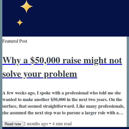
Featured Post
Why a $50,000 raise might not
solve your problem
A few weeks ago, I spoke with a professional who told me she
wanted to make another $50,000 in the next two years. On the
surface, that seemed straightforward. Like many professionals,
she assumed the next step was to pursue a larger role with a
bigger compensation package. But as we continued talking, she
2 months ago
•
4
min read
Read now
started to realize that the money wasn't actually the problem.