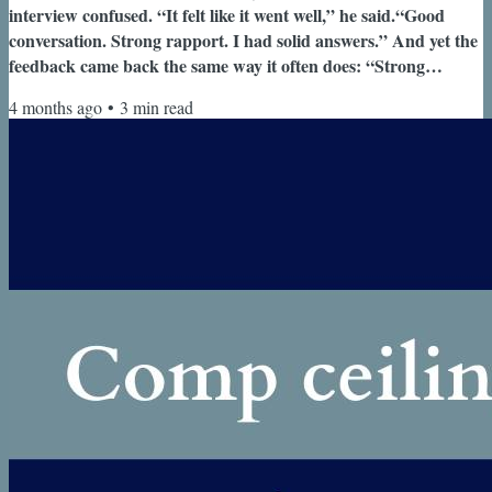
interview confused. “It felt like it went well,” he said.“Good
conversation. Strong rapport. I had solid answers.” And yet the
feedback came back the same way it often does: “Strong
candidate. Not quite at the level we’re looking for.” This wasn’t
4 months ago
•
3
min read
the first time. He had been through multiple
processes.Consistently making it to late stages.Consistently
getting the same feedback. At some point, that pattern is no
longer random. Welcome...