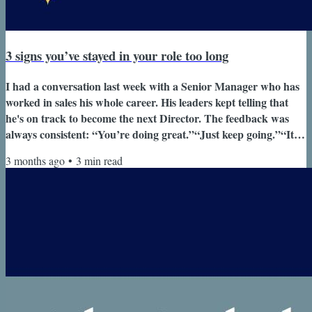
3 signs you’ve stayed in your role too long
I had a conversation last week with a Senior Manager who has
worked in sales his whole career. His leaders kept telling that
he's on track to become the next Director. The feedback was
always consistent: “You’re doing great.”“Just keep going.”“It’s
coming.” Unfortunately, he had yet to see this promotion. He
3 months ago
•
3
min read
told me, “It’s all well and good to say I’m on track to be the next
Director.But it’s not happening.There aren’t roles for me to
step into - and realistically, nothing here is opening...