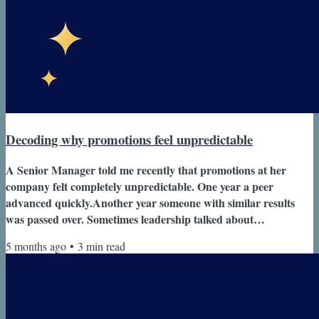
Decoding why promotions feel unpredictable
A Senior Manager told me recently that promotions at her
company felt completely unpredictable. One year a peer
advanced quickly.Another year someone with similar results
was passed over. Sometimes leadership talked about
performance.Other times the conversation focused on
5 months ago
•
3
min read
“leadership presence” or “readiness.” From her perspective, the
criteria kept changing. Her question was simple. “How do
people actually get promoted around here?” At the Director
and VP level, this is one of the most...