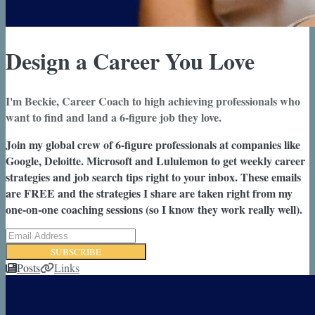
Design a Career You Love
I'm Beckie, Career Coach to high achieving professionals who
want to find and land a 6-figure job they love.
Join my global crew of 6-figure professionals at companies like
Google, Deloitte. Microsoft and Lululemon to get weekly career
strategies and job search tips right to your inbox. These emails
are FREE and the strategies I share are taken right from my
one-on-one coaching sessions (so I know they work really well).
SUBSCRIBE
Posts
Links