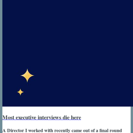
Most executive interviews die here
A Director I worked with recently came out of a final round